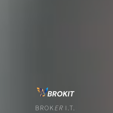
BROK
ER
I.T.
|