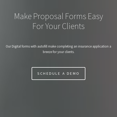
Make Proposal Forms Easy
For Your Clients
Our Digital forms with autofill make completing an insurance application a
breeze for your clients.
SCHEDULE A DEMO