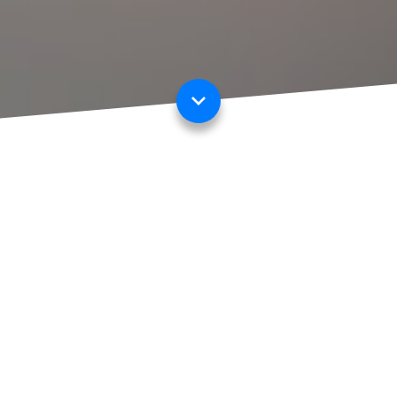
OUR MISSION
Our platform allows commercial insurance brokers to create
customised digital proposal forms and factfinders for their
clients